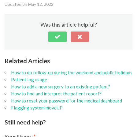
Updated on May 12, 2022
Was this article helpful?
Related Articles
How to do follow-up during the weekend and public holidays
Patient log usage
How to add a new surgery to an existing patient?
How to find and interpret the patient report?
How to reset your password for the medical dashboard
Flagging system moveUP
Still need help?
Your Name
*