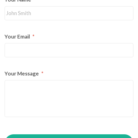
Your Email
*
Your Message
*