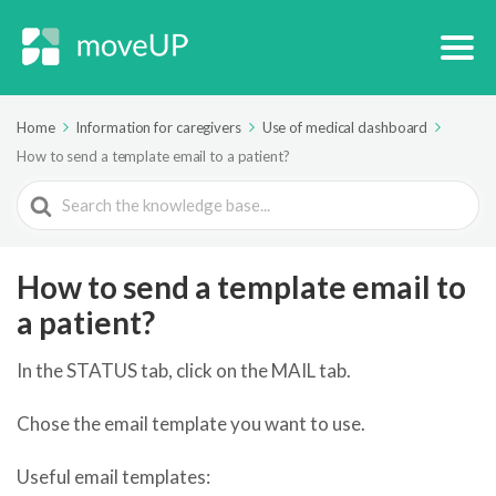
Home
Information for caregivers
Use of medical dashboard
How to send a template email to a patient?
Search
For
How to send a template email to
a patient?
In the STATUS tab, click on the MAIL tab.
Chose the email template you want to use.
Useful email templates: