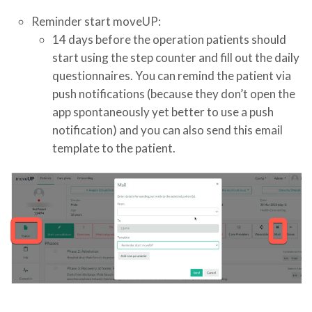
Reminder start moveUP:
14 days before the operation patients should
start using the step counter and fill out the daily
questionnaires. You can remind the patient via
push notifications (because they don’t open the
app spontaneously yet better to use a push
notification) and you can also send this email
template to the patient.