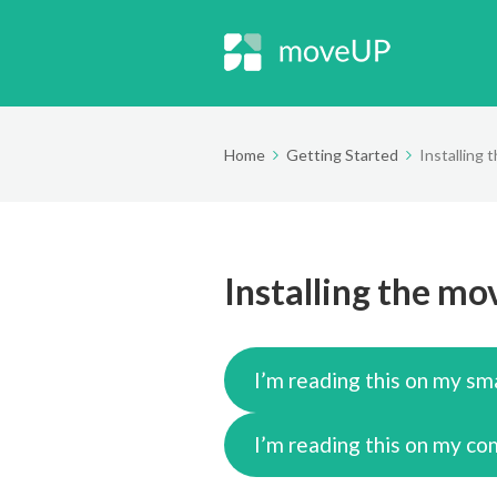
Home
Getting Started
Installing
Installing the m
I’m reading this on my sm
I’m reading this on my c