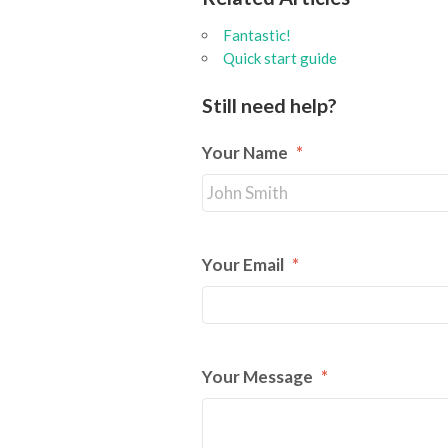
Fantastic!
Quick start guide
Still need help?
Your Name
*
Your Email
*
Your Message
*