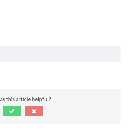
s this article helpful?