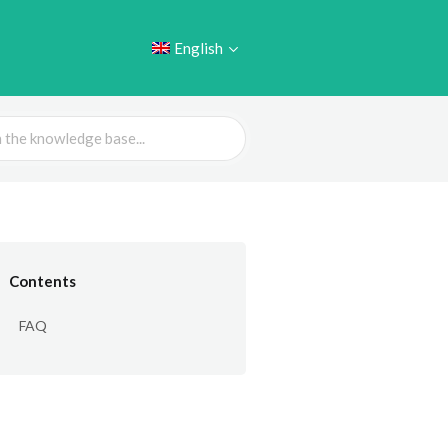
English
Contents
FAQ