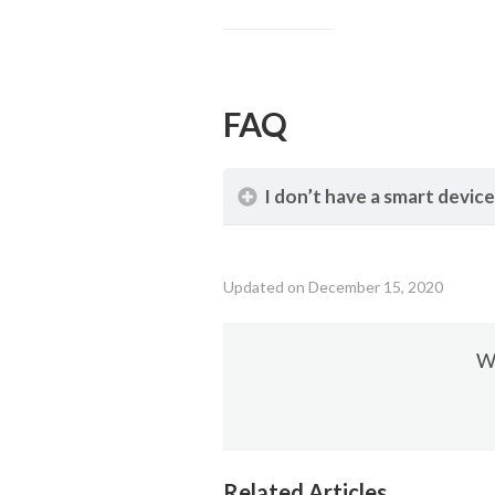
FAQ
I don’t have a smart device
Updated on December 15, 2020
Wa
Related Articles