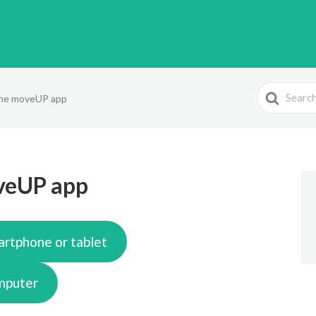
Search
 the moveUP app
For
oveUP app
artphone or tablet
omputer