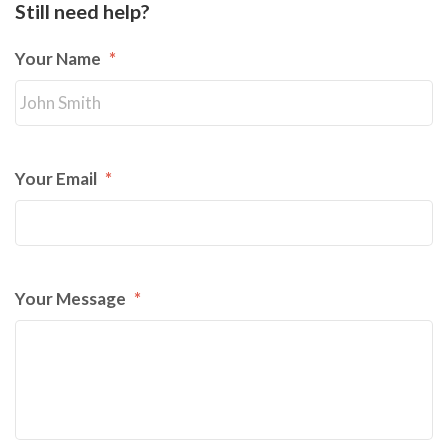
Still need help?
Your Name
*
Your Email
*
Your Message
*