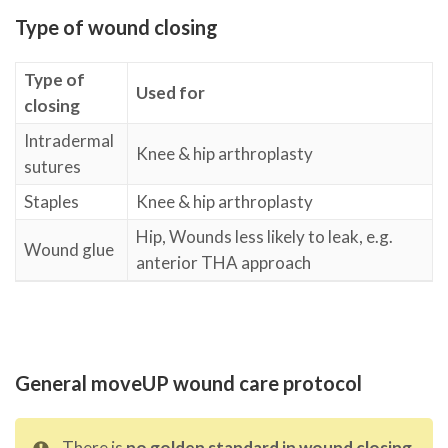
Type of wound closing
Type of
Used for
closing
Intradermal
Knee & hip arthroplasty
sutures
Staples
Knee & hip arthroplasty
Hip, Wounds less likely to leak, e.g.
Wound glue
anterior THA approach
General moveUP wound care protocol
There is
no golden standard in wound closing