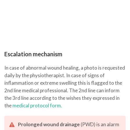
Escalation mechanism
In case of abnormal wound healing, a photo is requested
daily by the physiotherapist. In case of signs of
inflammation or extreme swelling this is flagged to the
2nd line medical professional. The 2nd line can inform
the 3rd line according to the wishes they expressed in
the
medical protocol form.
Prolonged wound drainage
(PWD) is an alarm