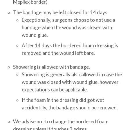
Mepilex border)
The bandage may be left closed for 14 days.
Exceptionally, surgeons choose to not use a
bandage when the wound was closed with
wound glue.
After 14 days the bordered foam dressing is
removed and the wound left bare.
Showering is allowed with bandage.
Showering is generally also allowed in case the
wound was closed with wound glue, however
expectations can be applicable.
If the foam in the dressing did got wet
accidentilly, the bandage should be renewed.
We advise not to change the bordered foam
dressing unless it touches 3 edges.