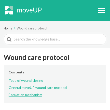
Home
Wound care protocol
Search
For
Wound care protocol
Contents
Type of wound closing
General moveUP wound care protocol
Escalation mechanism