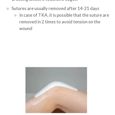
Sutures are usually removed after 14-21 days
In case of TKA, it is possible that the suture are
removed in 2 times to avoid tension on the
wound