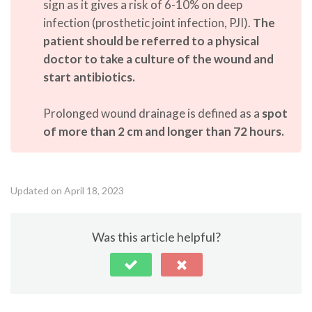
sign as it gives a risk of 6-10% on deep
infection (prosthetic joint infection, PJI).
The
patient should be referred to a physical
doctor to take a culture of the wound and
start antibiotics.
Prolonged wound drainage is defined as a
spot
of more than 2 cm and longer than 72 hours.
Updated on April 18, 2023
Was this article helpful?