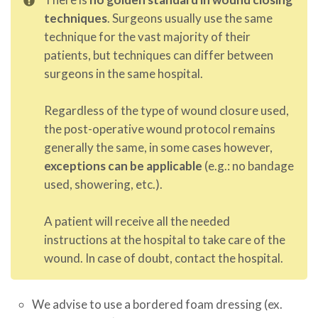
techniques
. Surgeons usually use the same
technique for the vast majority of their
patients, but techniques can differ between
surgeons in the same hospital.
Regardless of the type of wound closure used,
the post-operative wound protocol remains
generally the same, in some cases however,
exceptions can be applicable
(e.g.: no bandage
used, showering, etc.).
A patient will receive all the needed
instructions at the hospital to take care of the
wound. In case of doubt, contact the hospital.
We advise to use a bordered foam dressing (ex.