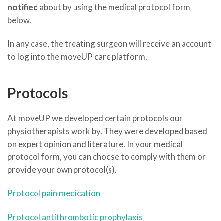
notified
about by using the medical protocol form
below.
In any case, the treating surgeon will receive an account
to log into the moveUP care platform.
Protocols
At moveUP we developed certain protocols our
physiotherapists work by. They were developed based
on expert opinion and literature. In your medical
protocol form, you can choose to comply with them or
provide your own protocol(s).
Protocol pain medication
Protocol antithrombotic prophylaxis