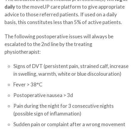
daily
to the moveUP care platform to give appropriate
advice to those referred patients. If used on a daily
basis, this constitutes less than 5% of active patients.
The following postoperative issues will always be
escalated to the 2nd line by the treating
physiotherapist:
Signs of DVT (persistent pain, strained calf, increase
in swelling, warmth, white or blue discolouration)
Fever > 38°C
Postoperative nausea > 3d
Pain during the night for 3 consecutive nights
(possible sign of inflammation)
Sudden pain or complaint after a wrong movement