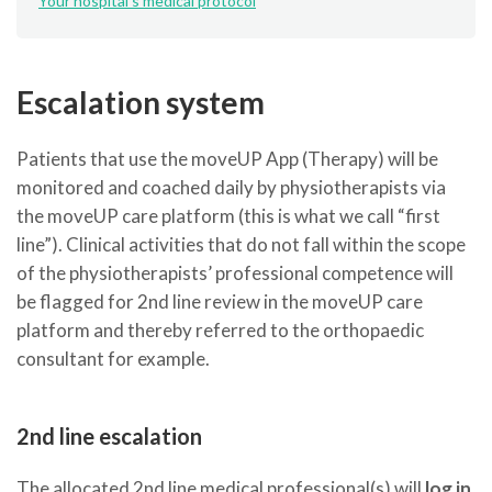
Your hospital's medical protocol
Escalation system
Patients that use the moveUP App (Therapy) will be
monitored and coached daily by physiotherapists via
the moveUP care platform (this is what we call “first
line”). Clinical activities that do not fall within the scope
of the physiotherapists’ professional competence will
be flagged for 2nd line review in the moveUP care
platform and thereby referred to the orthopaedic
consultant for example.
2nd line escalation
The allocated 2nd line medical professional(s) will
log in