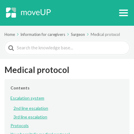
Home
Information for caregivers
Surgeon
Medical protocol
Search
For
Medical protocol
Contents
Escalation system
2nd line escalation
3rd line escalation
Protocols