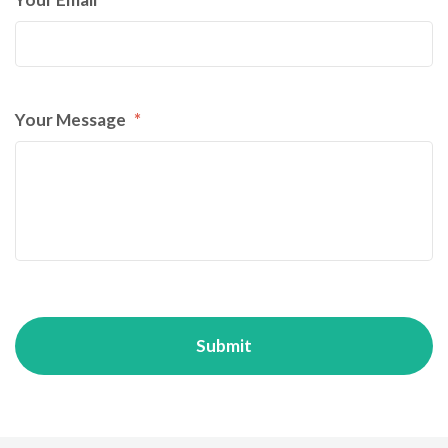
Your Message
*