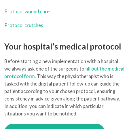
Protocol wound care
Protocol crutches
Your hospital’s medical protocol
Before starting a new implementation with a hospital
we always ask one of the surgeons to
fill out the medical
protocol form.
This way the physiotherapist who is
tasked with the digital patient follow-up can guide the
patient according to your chosen protocol, ensuring
consistency in advice given along the patient pathway.
In addition, you can indicate in which particular
situations you want to be notified.