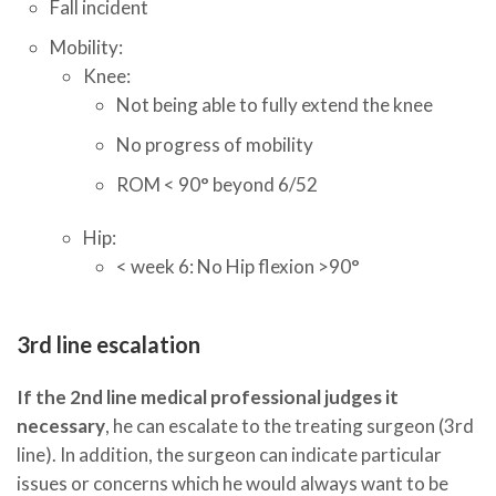
Fall incident
Mobility:
Knee:
Not being able to fully extend the knee
No progress of mobility
ROM < 90° beyond 6/52
Hip:
< week 6: No Hip flexion >90°​
3rd line escalation
If the 2nd line medical professional judges it
necessary
, he can escalate to the treating surgeon (3rd
line). In addition, the surgeon can indicate particular
issues or concerns which he would always want to be