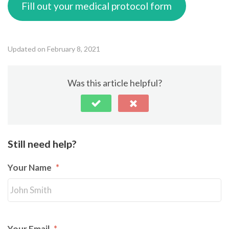
Fill out your medical protocol form
Updated on February 8, 2021
Was this article helpful?
Still need help?
Your Name
*
Your Email
*