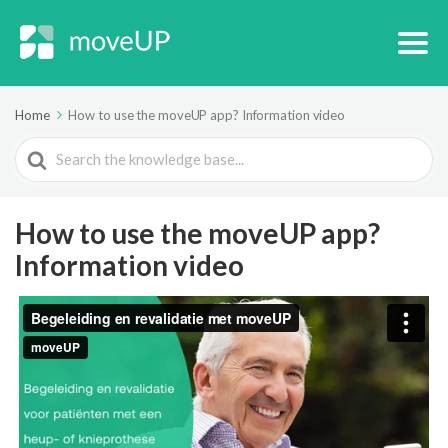
Home
How to use the moveUP app? Information video
Search
For
How to use the moveUP app?
Information video