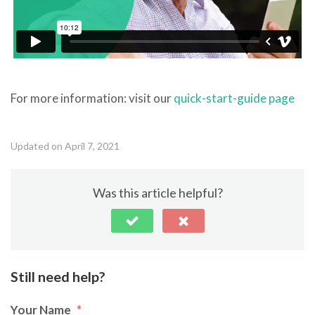
For more information: visit our
quick-start-guide page
Updated on April 7, 2021
Was this article helpful?
Still need help?
Your Name
*