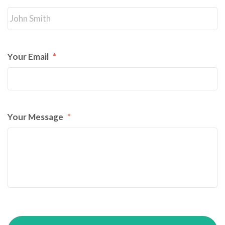
Your Email
*
Your Message
*