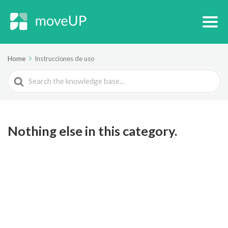
Home
Instrucciones de uso
Search
For
Nothing else in this category.