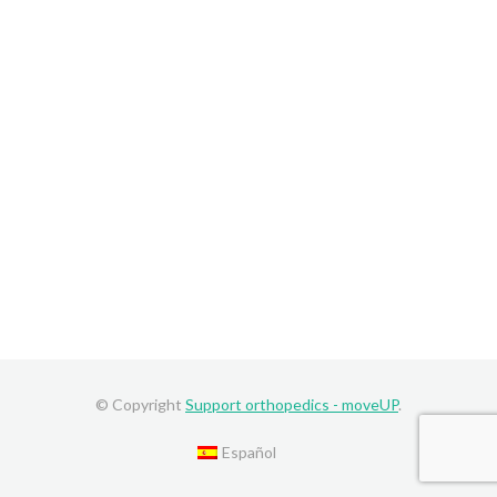
© Copyright
Support orthopedics - moveUP
.
Español