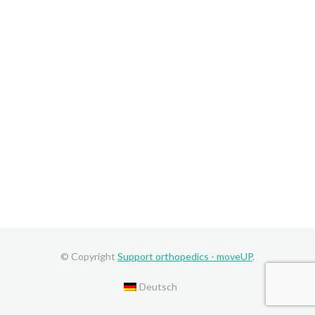
© Copyright
Support orthopedics - moveUP
.
Deutsch