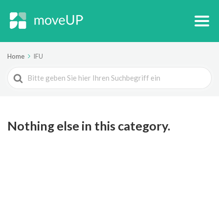
Home
IFU
Search
For
Nothing else in this category.