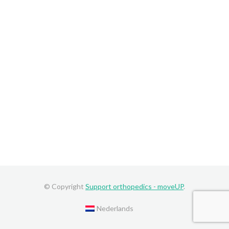
© Copyright
Support orthopedics - moveUP
.
Nederlands