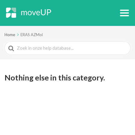
Home
ERAS AZMol
Search
For
Nothing else in this category.