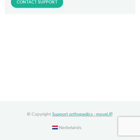
CONTACT SUPPORT
© Copyright
Support orthopedics - moveUP
.
Nederlands