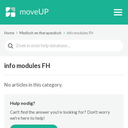
Home
Medisch en therapeutisch
info modules FH
Search
For
info modules FH
No articles in this category.
Hulp nodig?
Can't find the answer you're looking for? Don't worry
we're here to help!