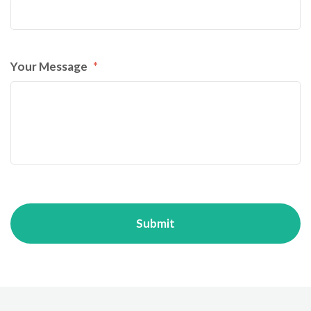
Your Message
*