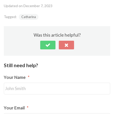
Updated on December 7, 2023
Tagged:
Catharina
Was this article helpful?
Still need help?
Your Name
*
Your Email
*