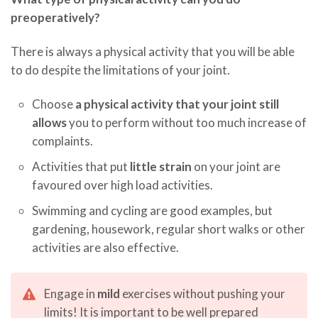
preoperatively?
There is always a physical activity that you will be able
to do despite the limitations of your joint.
Choose
a physical activity that your joint still
allows
you to perform without too much increase of
complaints.
Activities that put
little strain
on your joint are
favoured over high load activities.
Swimming and cycling are good examples, but
gardening, housework, regular short walks or other
activities are also effective.
Engage in
mild
exercises without pushing your
limits! It is important to be well prepared