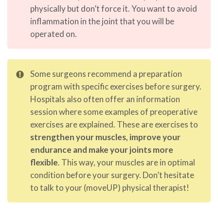
physically but don’t force it. You want to avoid
inflammation in the joint that you will be
operated on.
Some surgeons recommend a preparation
program with specific exercises before surgery.
Hospitals also often offer an information
session where some examples of preoperative
exercises are explained. These are exercises to
strengthen your muscles, improve your
endurance and make your joints more
flexible
. This way, your muscles are in optimal
condition before your surgery. Don’t hesitate
to talk to your (moveUP) physical therapist!