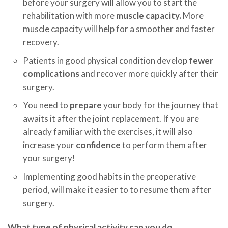
before your surgery will allow you to start the
rehabilitation with more
muscle capacity.
More
muscle capacity will help for a smoother and faster
recovery.
Patients in good physical condition develop
fewer
complications
and recover more quickly after their
surgery.
You need to
prepare
your body for the journey that
awaits it after the joint replacement. If you are
already familiar with the exercises, it will also
increase your
confidence
to perform them after
your surgery!
Implementing good habits in the preoperative
period, will make it easier to to resume them after
surgery.
What type of physical activity can you do