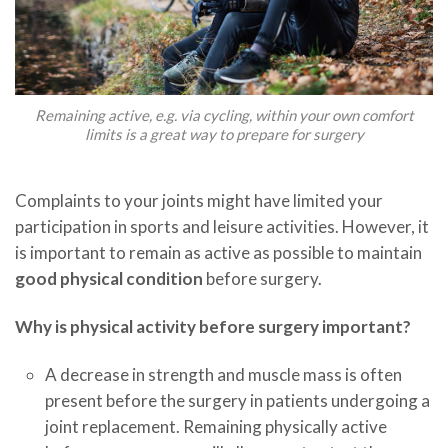
Remaining active, e.g. via cycling, within your own comfort
limits is a great way to prepare for surgery
Complaints to your joints might have limited your
participation in sports and leisure activities. However, it
is important to remain as active as possible to maintain
good physical condition
before surgery.
Why is physical activity before surgery important?
A decrease in strength and muscle mass is often
present before the surgery in patients undergoing a
joint replacement. Remaining physically active