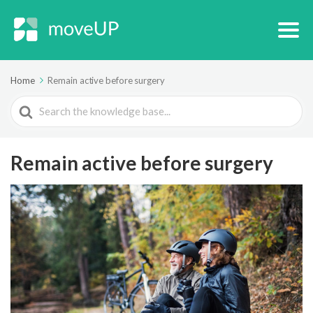
Home
Remain active before surgery
Search
For
Remain active before surgery