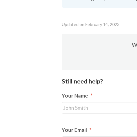
Updated on February 14, 2023
Wa
Still need help?
Your Name
*
Your Email
*