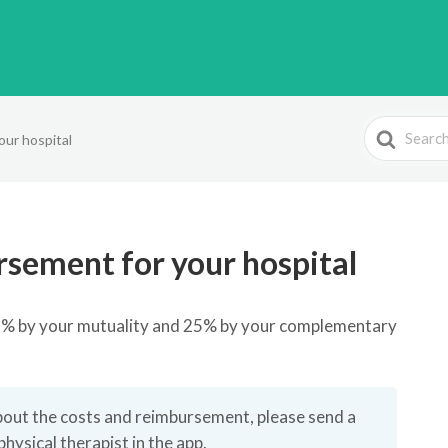
Search
our hospital
For
rsement for your hospital
75% by your mutuality and 25% by your complementary
bout the costs and reimbursement, please send a
sical therapist in the app.