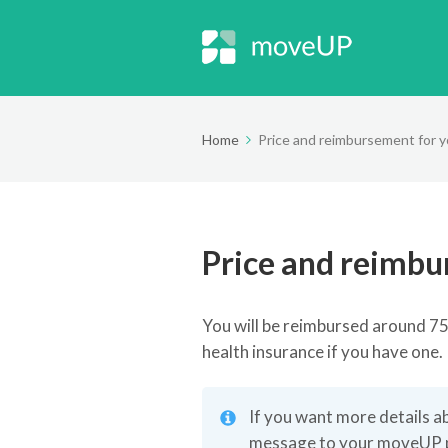
Home
Price and reimbursement for y
Price and reimbu
You will be reimbursed around 
health insurance if you have one.
If you want more details a
message to your moveUP phy