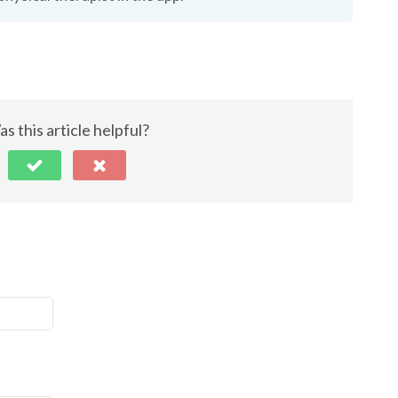
s this article helpful?