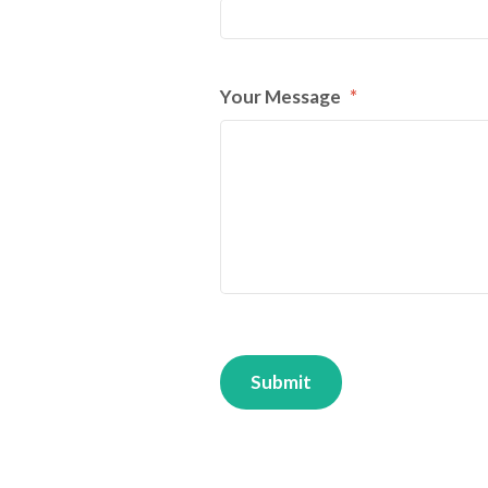
Your Message
*