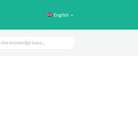
English