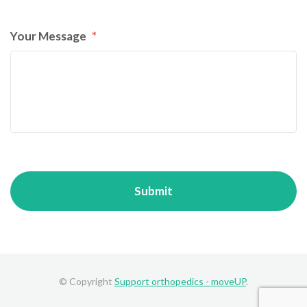
Your Message
*
© Copyright
Support orthopedics - moveUP
.