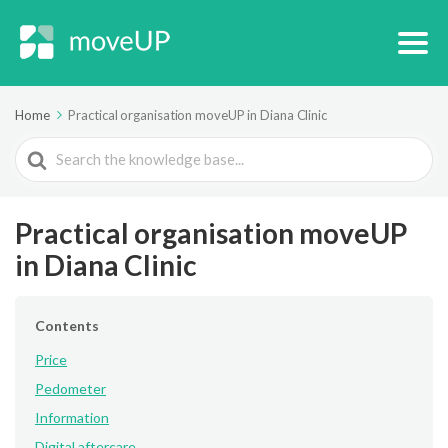
Home
Practical organisation moveUP in Diana Clinic
Search
For
Practical organisation moveUP
in Diana Clinic
Contents
Price
Pedometer
Information
Digital aftercare