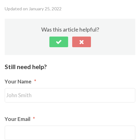
Updated on January 25, 2022
Was this article helpful?
Still need help?
Your Name
*
Your Email
*