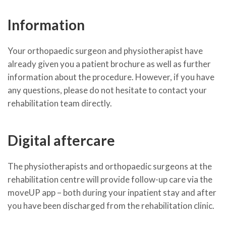
Information
Your orthopaedic surgeon and physiotherapist have
already given you a patient brochure as well as further
information about the procedure. However, if you have
any questions, please do not hesitate to contact your
rehabilitation team directly.
Digital aftercare
The physiotherapists and orthopaedic surgeons at the
rehabilitation centre will provide follow-up care via the
moveUP app – both during your inpatient stay and after
you have been discharged from the rehabilitation clinic.