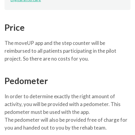
Price
The moveUP app and the step counter will be
reimbursed to all patients participating in the pilot
project. So there are no costs for you.
Pedometer
In order to determine exactly the right amount of
activity, you will be provided with a pedometer. This
pedometer must be used with the app.
The pedometer will also be provided free of charge for
you and handed out to you by the rehab team.