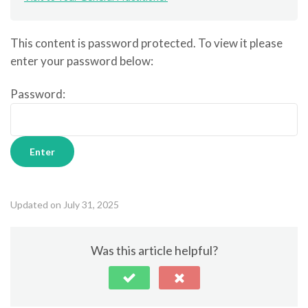
This content is password protected. To view it please
enter your password below:
Password:
Updated on July 31, 2025
Was this article helpful?