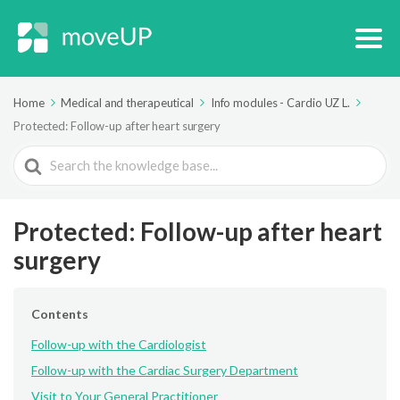
Home
Medical and therapeutical
Info modules - Cardio UZ L.
Protected: Follow-up after heart surgery
Search
For
Protected: Follow-up after heart
surgery
Contents
Follow-up with the Cardiologist
Follow-up with the Cardiac Surgery Department
Visit to Your General Practitioner