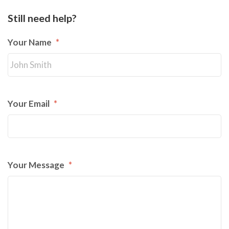
Still need help?
Your Name
*
Your Email
*
Your Message
*