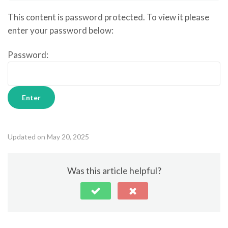
This content is password protected. To view it please
enter your password below:
Password:
Updated on May 20, 2025
Was this article helpful?