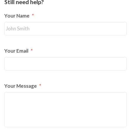
Still need help?
Your Name
*
Your Email
*
Your Message
*