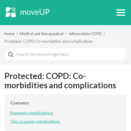
Home
Medical and therapeutical
Infomodules COPD
Protected: COPD: Co-morbidities and complications
Search
For
Protected: COPD: Co-
morbidities and complications
Contents
Frequent complications
Tips to avoid complications