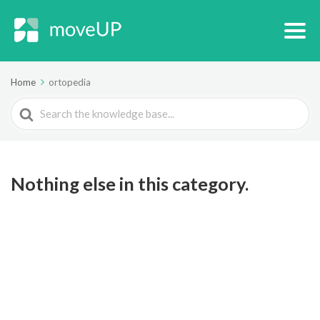
Home
ortopedia
Search
For
Nothing else in this category.