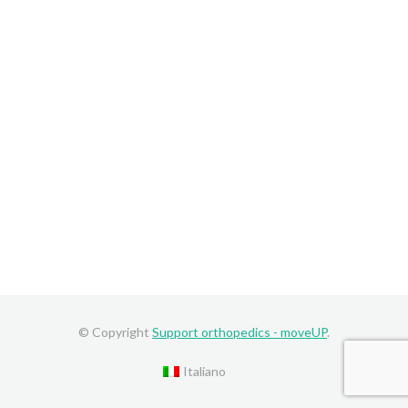
© Copyright
Support orthopedics - moveUP
.
Italiano