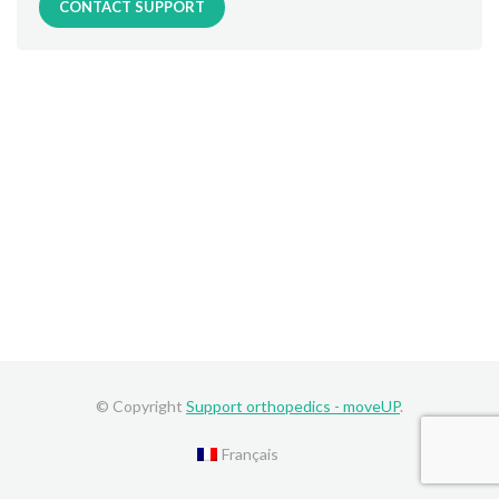
CONTACT SUPPORT
© Copyright
Support orthopedics - moveUP
.
Français