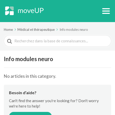
Home
Médical et thérapeutique
Info modules neuro
Search
For
Info modules neuro
No articles in this category.
Besoin d’aide?
Can't find the answer you're looking for? Don't worry
we're here to help!