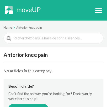
Home
Anterior knee pain
Search
For
Anterior knee pain
No articles in this category.
Besoin d’aide?
Can't find the answer you're looking for? Don't worry
we're here to help!