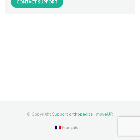
CONTACT SUPPORT
© Copyright
Support orthopedics - moveUP
.
Français