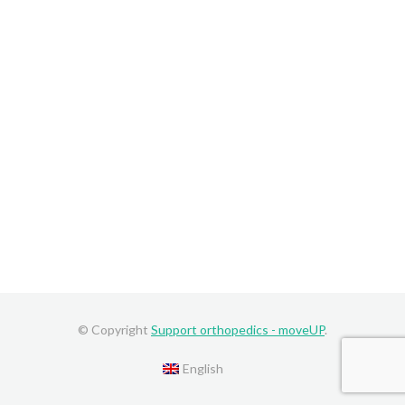
© Copyright
Support orthopedics - moveUP
.
English