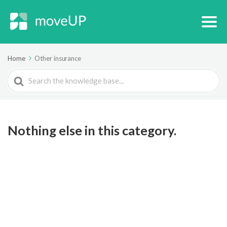
Home
Other insurance
Search
For
Nothing else in this category.