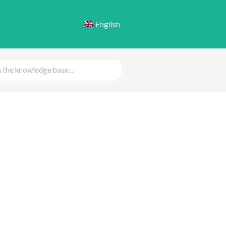
English