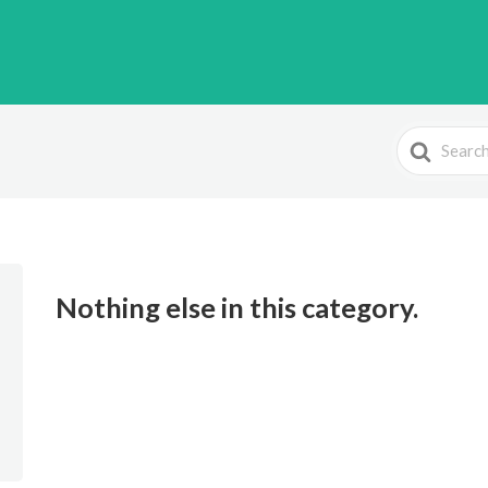
Search
For
Nothing else in this category.