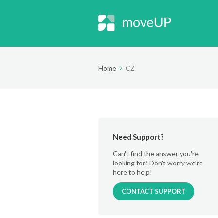
Home
CZ
Need Support?
Can't find the answer you're
looking for? Don't worry we're
here to help!
CONTACT SUPPORT