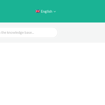
English