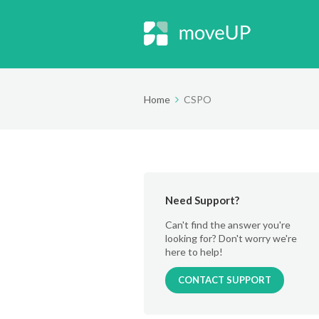
Home
CSPO
Need Support?
Can't find the answer you're
looking for? Don't worry we're
here to help!
CONTACT SUPPORT