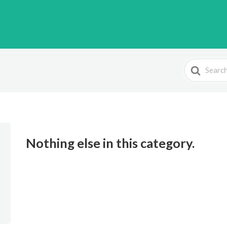
Search
For
Nothing else in this category.