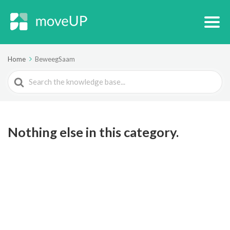
Home
BeweegSaam
Search
For
Nothing else in this category.