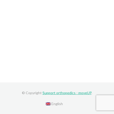
© Copyright
Support orthopedics - moveUP
.
English