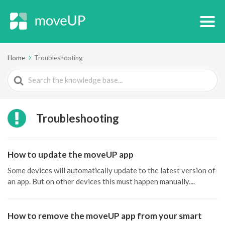
Home
Troubleshooting
Search
For
Troubleshooting
How to update the moveUP app
Some devices will automatically update to the latest version of
an app. But on other devices this must happen manually....
How to remove the moveUP app from your smart