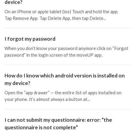
device?
On an iPhone or apple tablet (ios) Touch and hold the app.
Tap Remove App Tap Delete App, then tap Delete...
I forgot my password
When you don’t know your password anymore click on “Forgot
password” in the login screen of the moveUP app.
How do I know which android version is installed on
my device?
Open the “app drawer” — the entire list of apps installed on
your phone. It’s almost always a button at...
I can not submit my questionnaire: error: “the
questionnaire is not complete”