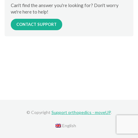
Can't find the answer you're looking for? Don't worry
we're here to help!
CONTACT SUPPORT
© Copyright
Support orthopedics - moveUP
.
English