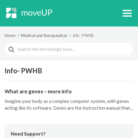
Home
Medical and therapeutical
Info- PWHB
Search
For
Info- PWHB
What are genes – more info
Imagine your body as a complex computer system, with genes
acting like its software. Genes are the instruction manual that...
Need Support?