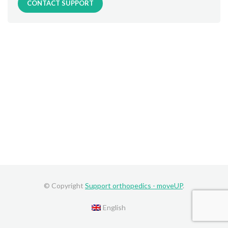
CONTACT SUPPORT
© Copyright
Support orthopedics - moveUP
.
English