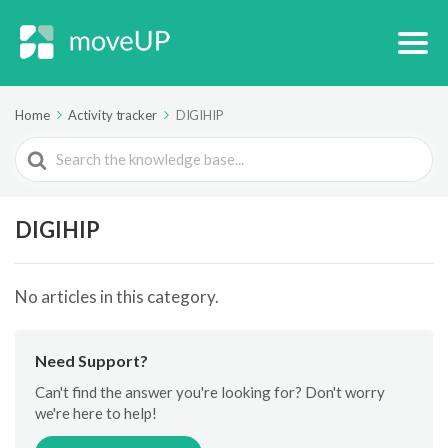
Home
Activity tracker
DIGIHIP
Search
For
DIGIHIP
No articles in this category.
Need Support?
Can't find the answer you're looking for? Don't worry
we're here to help!